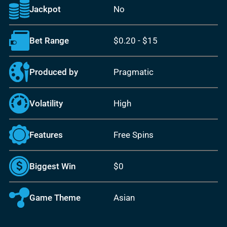
Jackpot
No
Bet Range
$0.20
-
$15
Produced by
Pragmatic
Volatility
High
Features
Free Spins
Biggest Win
$0
Game Theme
Asian