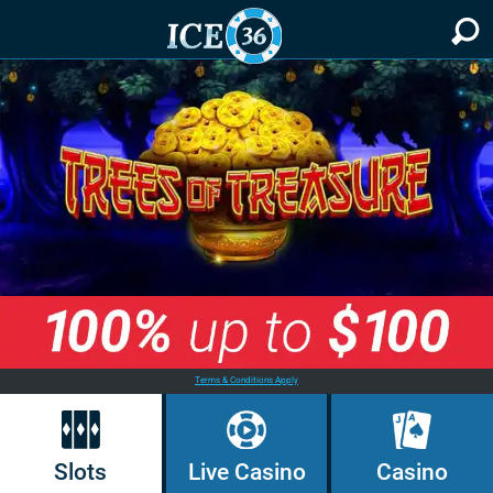
Terms & Conditions Apply
Slots
Live Casino
Casino