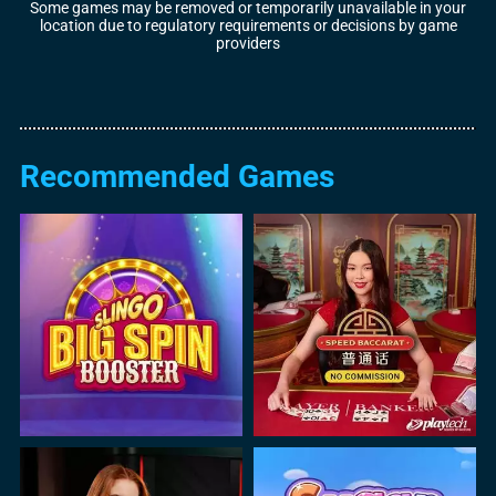
Some games may be removed or temporarily unavailable in your
location due to regulatory requirements or decisions by game
providers
Recommended Games