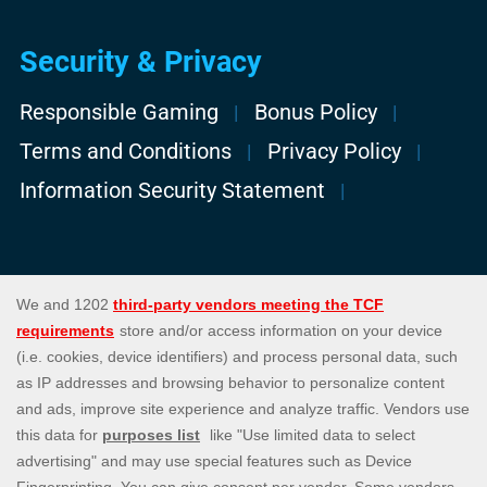
Security & Privacy
Responsible Gaming
Bonus Policy
Terms and Conditions
Privacy Policy
Information Security Statement