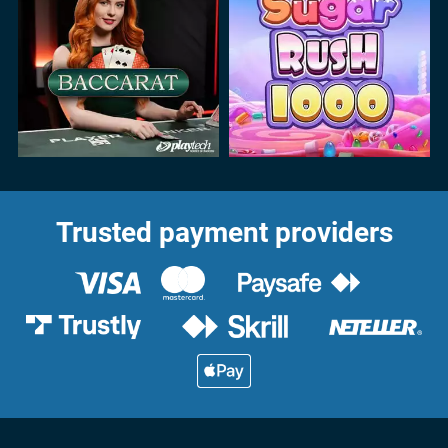
Trusted payment providers