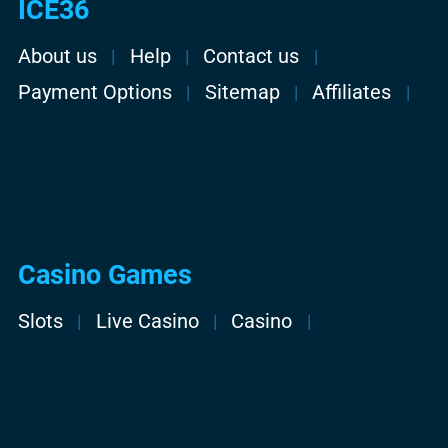
ICE36
About us
Help
Contact us
Payment Options
Sitemap
Affiliates
Casino Games
Slots
Live Casino
Casino