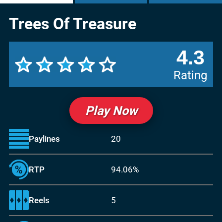
Trees Of Treasure
4.3
Rating
Play Now
Paylines
20
RTP
94.06%
Reels
5