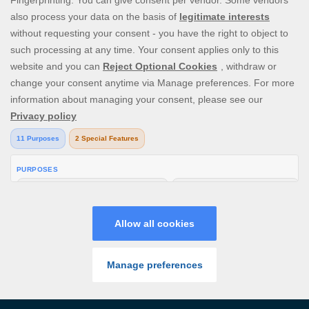
ICE36 raises the bar when it comes to delivering fun, immersive,
and lucrative online gambling where enjoyment and safety comes
first - whether you’re playing at home or on-the-go. ICE36 only
offers best-in-class casino site & instant win games that are
exciting, rewarding, and have unique features. Enjoy our cash
payouts, mega jackpots and more special offers as you try your
luck at Baccarat, Video Poker, Craps, several Blackjack and
Roulette variants, or countless real money Online Slot Machines.
The future of online gaming is here!
Promos
Login
Play
Menu