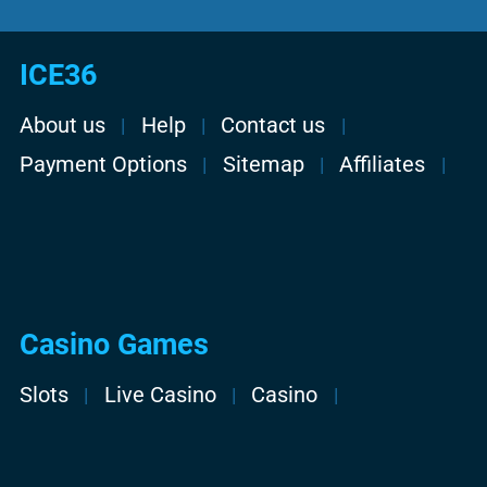
ICE36
About us
Help
Contact us
Payment Options
Sitemap
Affiliates
Casino Games
Slots
Live Casino
Casino