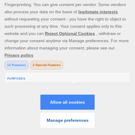
ICE36 raises the bar when it comes to delivering fun, immersive,
and lucrative online gambling where enjoyment and safety comes
first - whether you’re playing at home or on-the-go. ICE36 only
offers best-in-class casino site & instant win games that are
exciting, rewarding, and have unique features. Enjoy our cash
payouts, mega jackpots and more special offers as you try your
luck at Baccarat, Video Poker, Craps, several Blackjack and
Roulette variants, or countless real money Online Slot Machines.
The future of online gaming is here!
Promos
Login
Play
Menu