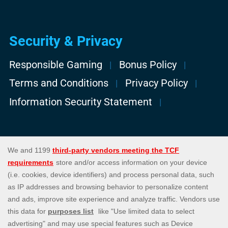
Security & Privacy
Responsible Gaming
Bonus Policy
Terms and Conditions
Privacy Policy
Information Security Statement