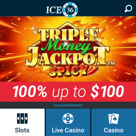
Terms & Conditions Apply
Slots
Live Casino
Casino