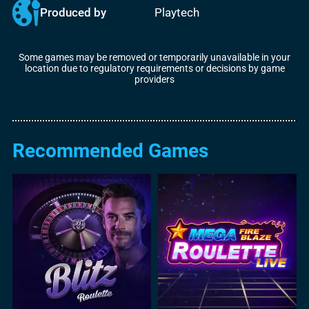
Produced by
Playtech
Some games may be removed or temporarily unavailable in your
location due to regulatory requirements or decisions by game
providers
Recommended Games