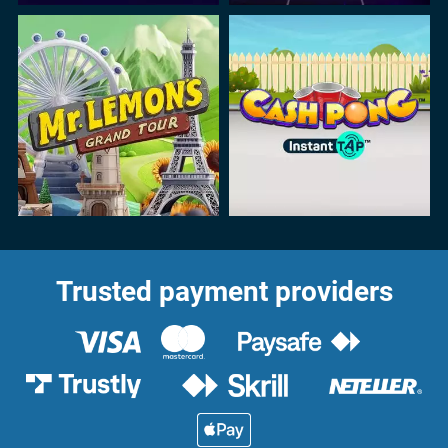
Trusted payment providers