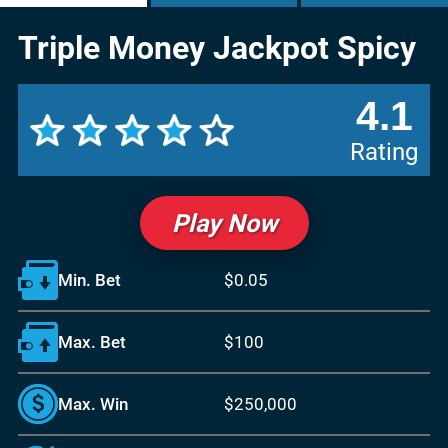
Triple Money Jackpot Spicy
4.1
Rating
Play Now
Min. Bet
$0.05
Max. Bet
$100
Max. Win
$250,000