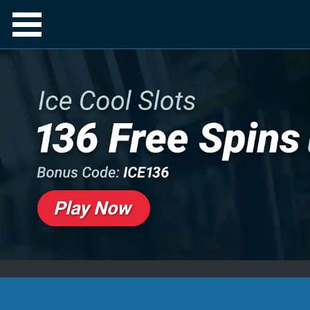
Play Now