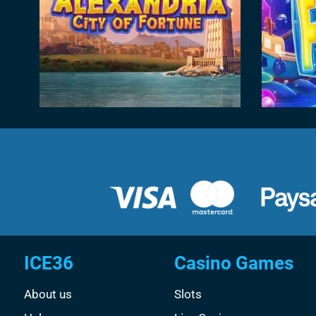
ICE36
Casino Games
About us
Slots