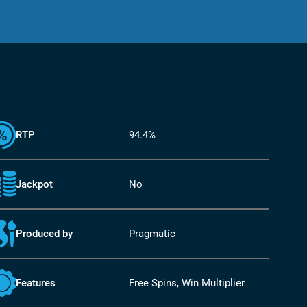
RTP
94.4%
Jackpot
No
Produced by
Pragmatic
Features
Free Spins, Win Multiplier