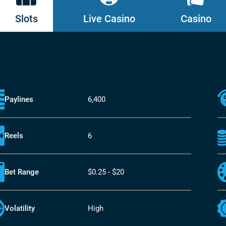
Slots
Live Casino
Casino
Paylines
6,400
Reels
6
Bet Range
$0.25
-
$20
Volatility
High