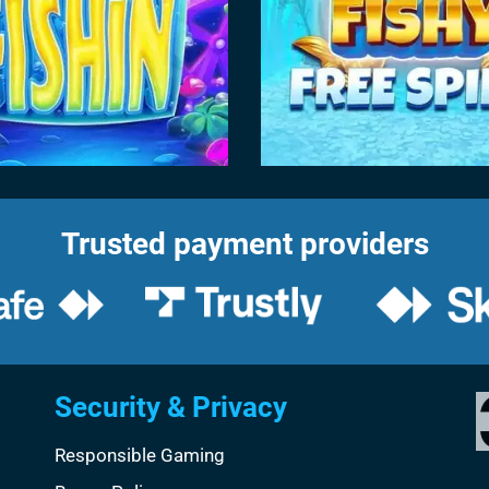
Trusted payment providers
Security & Privacy
Responsible Gaming