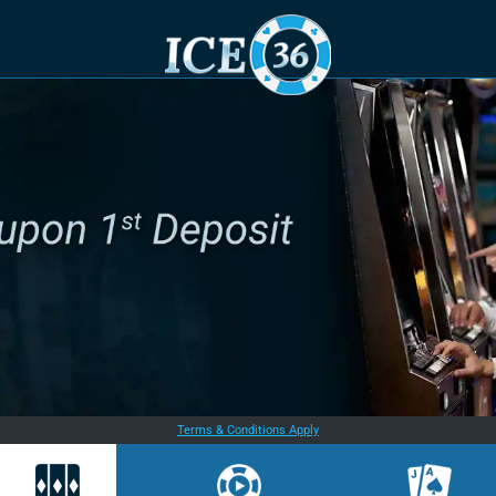
Terms & Conditions Apply