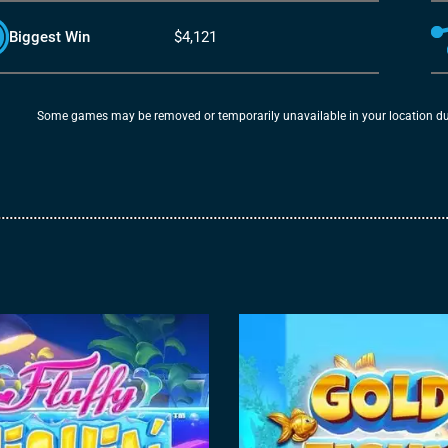
Biggest Win
$4,121
Some games may be removed or temporarily unavailable in your location due