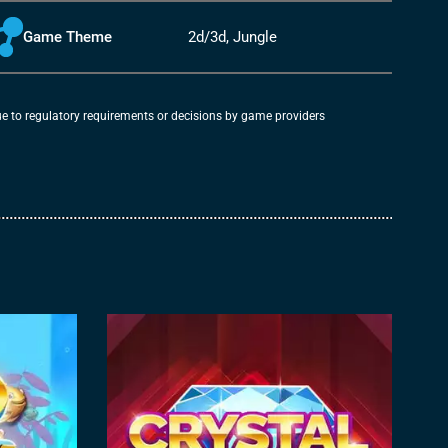
Game Theme
2d/3d, Jungle
 to regulatory requirements or decisions by game providers