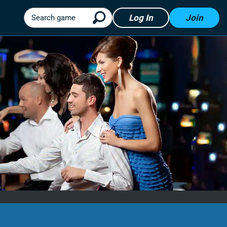
Log In
Join
Search game