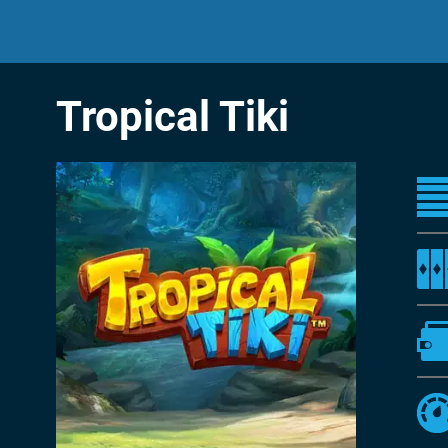
Tropical Tiki