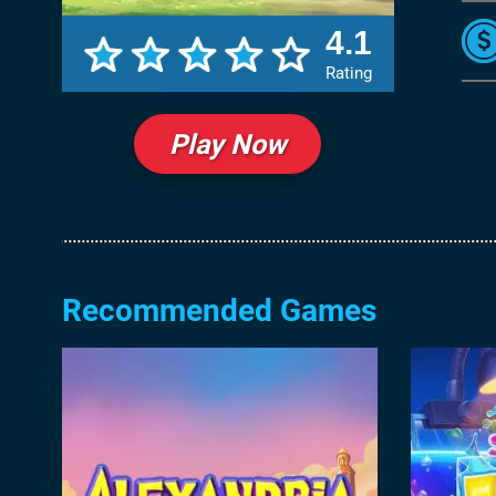
4.1
Rating
Play Now
Recommended Games