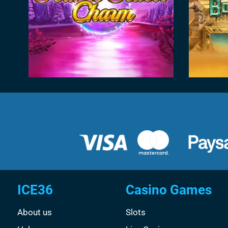
ICE36
Casino Games
About us
Slots