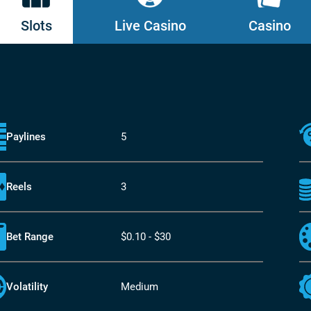
Slots
Live Casino
Casino
Paylines
5
Reels
3
Bet Range
$0.10
-
$30
Volatility
Medium