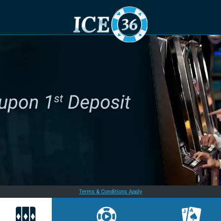
Terms & Conditions Apply