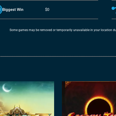
Biggest Win
$0
Some games may be removed or temporarily unavailable in your location due