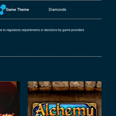
Game Theme
Diamonds
 to regulatory requirements or decisions by game providers