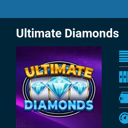
Ultimate Diamonds