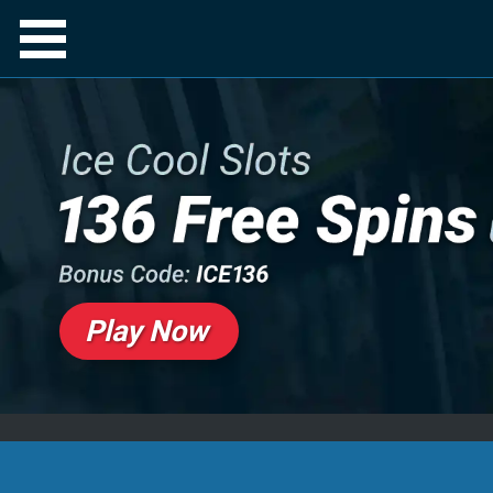
Play Now