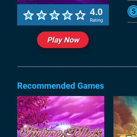
4.0
Rating
Play Now
Recommended Games