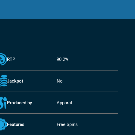
RTP
90.2%
Jackpot
No
Produced by
Apparat
Features
Free Spins