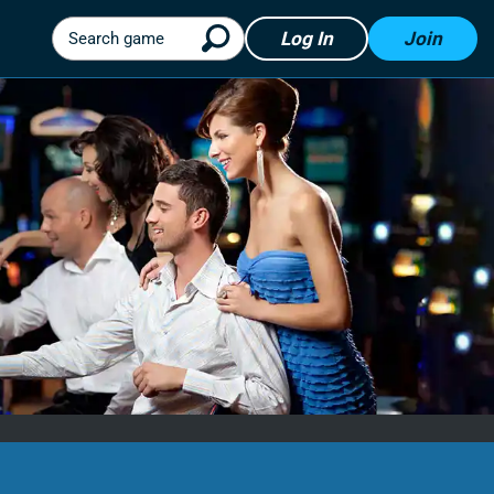
Log In
Join
Search game