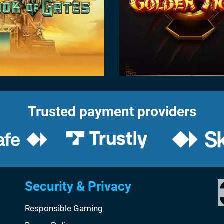
Trusted payment providers
Security & Privacy
Responsible Gaming