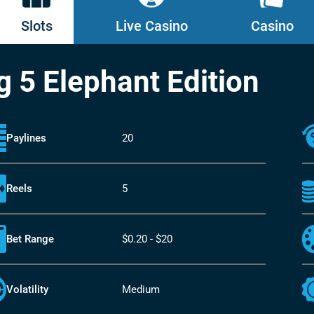
Slots
Live Casino
Casino
g 5 Elephant Edition
Paylines
20
Reels
5
Bet Range
$0.20
-
$20
Volatility
Medium