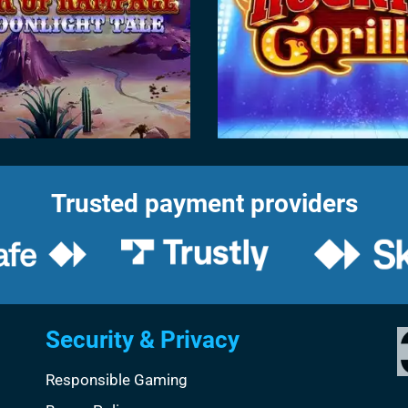
Trusted payment providers
Security & Privacy
Responsible Gaming