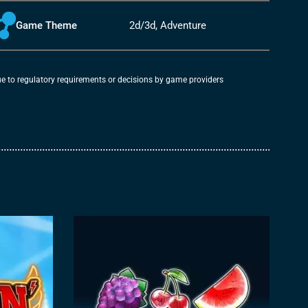
Game Theme
2d/3d, Adventure
 to regulatory requirements or decisions by game providers