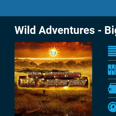
Wild Adventures - Bi