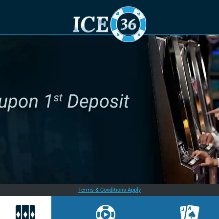
Terms & Conditions Apply