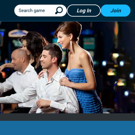
Log In
Join
Search game