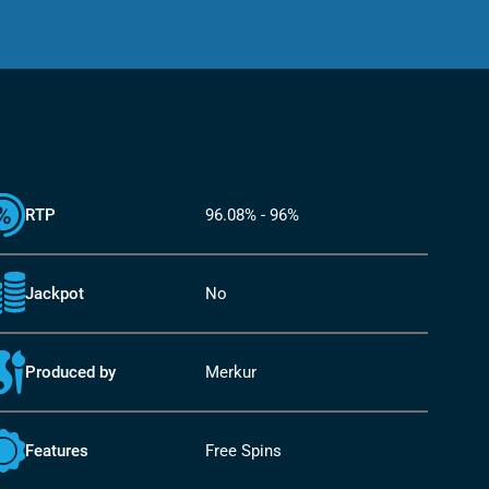
RTP
96.08%
-
96%
Jackpot
No
Produced by
Merkur
Features
Free Spins