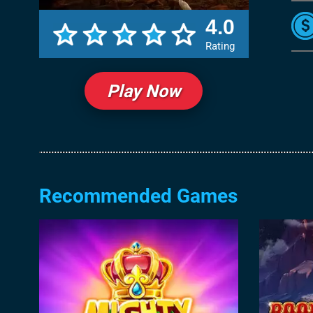
4.0
Rating
Play Now
Recommended Games