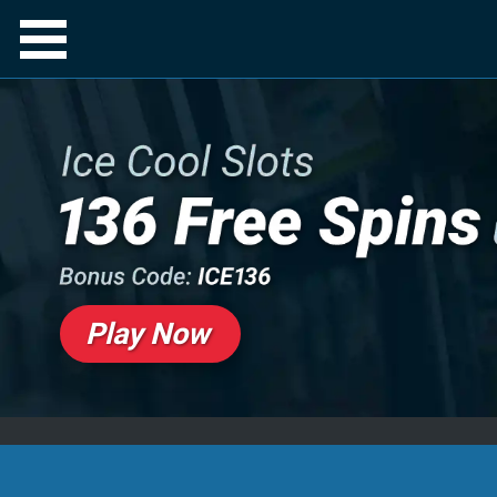
Play Now