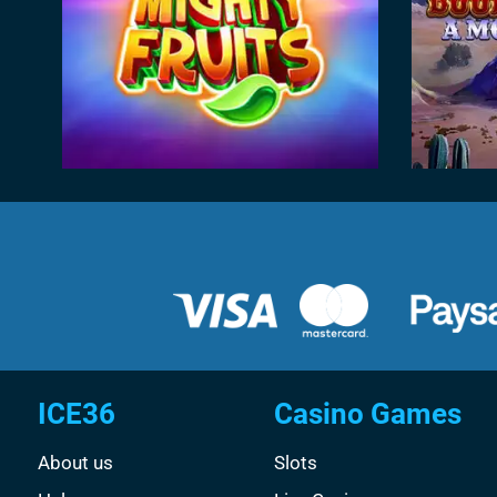
ICE36
Casino Games
About us
Slots