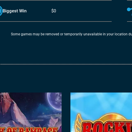
Biggest Win
$0
Some games may be removed or temporarily unavailable in your location due