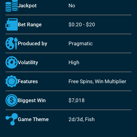
Jackpot
No
Bet Range
$0.20
-
$20
Produced by
Pragmatic
Volatility
High
Features
Free Spins, Win Multiplier
Biggest Win
$7,018
Game Theme
2d/3d, Fish