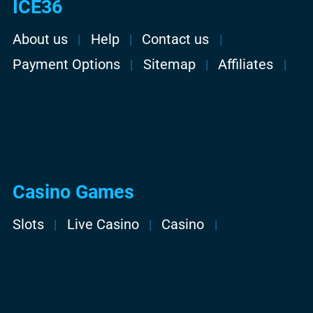
ICE36
About us
Help
Contact us
Payment Options
Sitemap
Affiliates
Casino Games
Slots
Live Casino
Casino