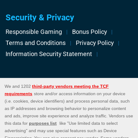
Security & Privacy
Responsible Gaming
Bonus Policy
Terms and Conditions
Privacy Policy
Information Security Statement