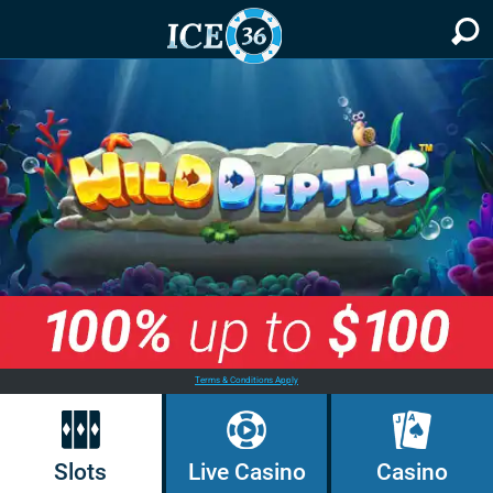
Terms & Conditions Apply
Slots
Live Casino
Casino