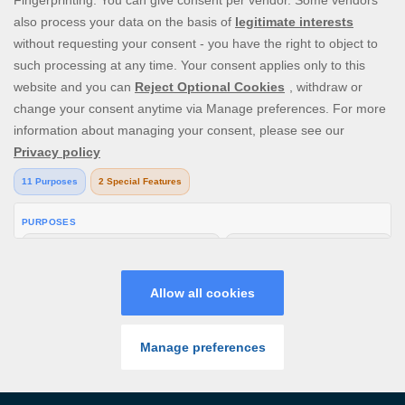
ICE36 raises the bar when it comes to delivering fun, immersive,
and lucrative online gambling where enjoyment and safety comes
first - whether you’re playing at home or on-the-go. ICE36 only
offers best-in-class casino site & instant win games that are
exciting, rewarding, and have unique features. Enjoy our cash
payouts, mega jackpots and more special offers as you try your
luck at Baccarat, Video Poker, Craps, several Blackjack and
Roulette variants, or countless real money Online Slot Machines.
The future of online gaming is here!
Promos
Login
Play
Menu