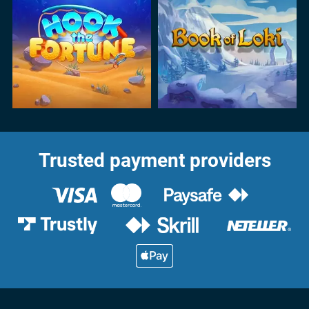
Trusted payment providers