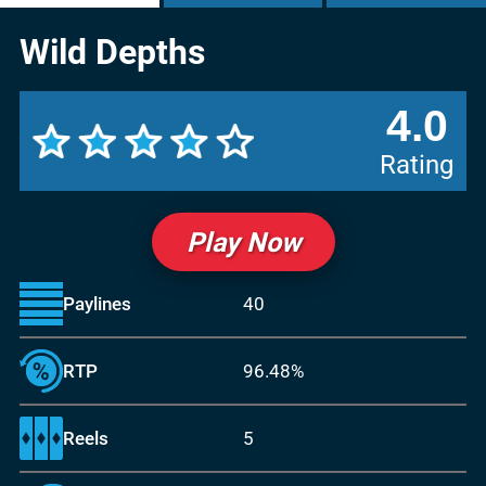
Wild Depths
4.0
Rating
Play Now
Paylines
40
RTP
96.48%
Reels
5