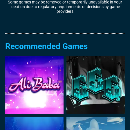
Some games may be removed or temporarily unavailable in your
location due to regulatory requirements or decisions by game
providers
Recommended Games