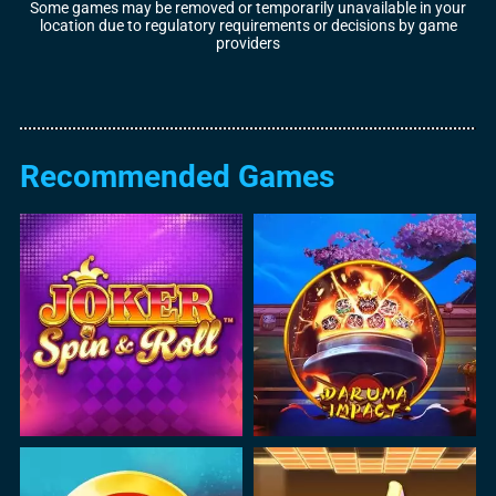
Some games may be removed or temporarily unavailable in your
location due to regulatory requirements or decisions by game
providers
Recommended Games