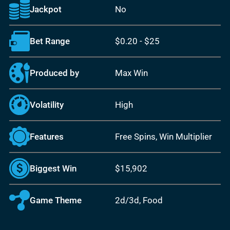
Jackpot
No
Bet Range
$0.20
-
$25
Produced by
Max Win
Volatility
High
Features
Free Spins, Win Multiplier
Biggest Win
$15,902
Game Theme
2d/3d, Food