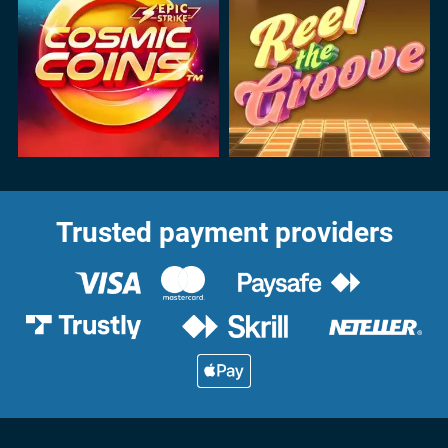
Trusted payment providers