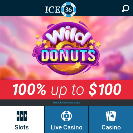
Terms & Conditions Apply
Slots
Live Casino
Casino