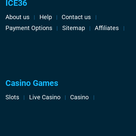
ICE36
About us
Help
Contact us
Payment Options
Sitemap
Affiliates
Casino Games
Slots
Live Casino
Casino