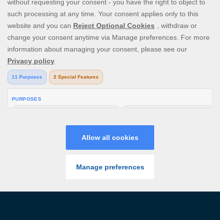
ICE36 raises the bar when it comes to delivering fun, immersive,
and lucrative online gambling where enjoyment and safety comes
first - whether you’re playing at home or on-the-go. ICE36 only
offers best-in-class casino site & instant win games that are
exciting, rewarding, and have unique features. Enjoy our cash
payouts, mega jackpots and more special offers as you try your
luck at Baccarat, Video Poker, Craps, several Blackjack and
Roulette variants, or countless real money Online Slot Machines.
The future of online gaming is here!
Promos
Login
Play
Menu