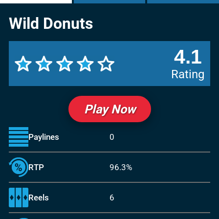
Wild Donuts
4.1
Rating
Play Now
Paylines
0
RTP
96.3%
Reels
6