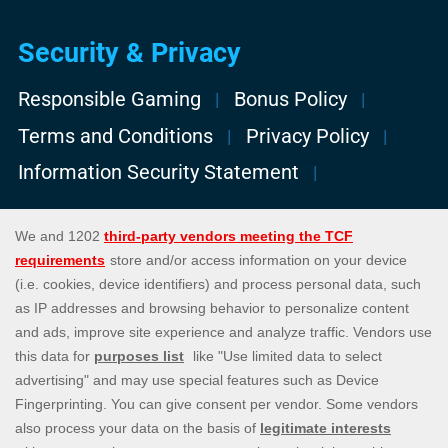
Security & Privacy
Responsible Gaming
Bonus Policy
Terms and Conditions
Privacy Policy
Information Security Statement