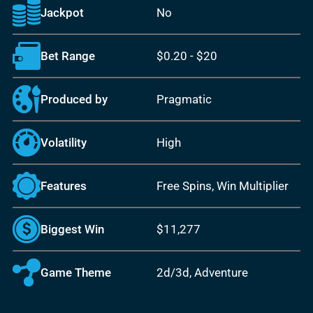
Jackpot
No
Bet Range
$0.20
-
$20
Produced by
Pragmatic
Volatility
High
Features
Free Spins, Win Multiplier
Biggest Win
$11,277
Game Theme
2d/3d, Adventure