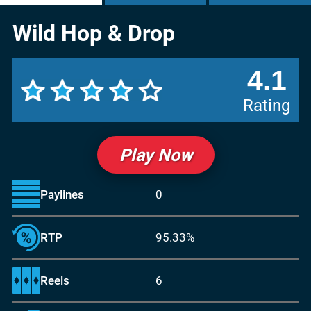
Wild Hop & Drop
4.1
Rating
Play Now
Paylines
0
RTP
95.33%
Reels
6