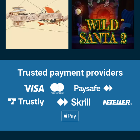
Trusted payment providers