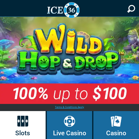
Terms & Conditions Apply
Slots
Live Casino
Casino