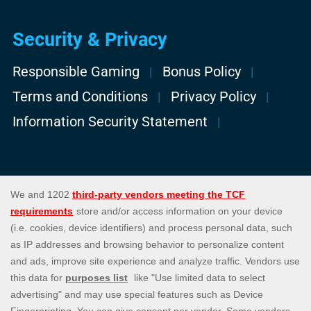
Security & Privacy
Responsible Gaming
Bonus Policy
Terms and Conditions
Privacy Policy
Information Security Statement