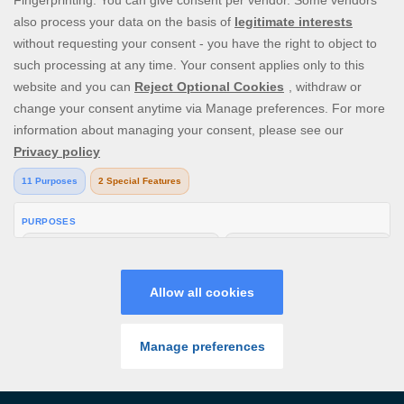
ICE36 raises the bar when it comes to delivering fun, immersive,
and lucrative online gambling where enjoyment and safety comes
first - whether you’re playing at home or on-the-go. ICE36 only
offers best-in-class casino site & instant win games that are
exciting, rewarding, and have unique features. Enjoy our cash
payouts, mega jackpots and more special offers as you try your
luck at Baccarat, Video Poker, Craps, several Blackjack and
Roulette variants, or countless real money Online Slot Machines.
The future of online gaming is here!
Promos
Login
Play
Menu