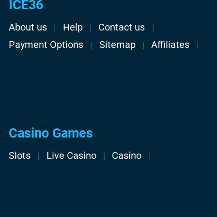
ICE36
About us
Help
Contact us
Payment Options
Sitemap
Affiliates
Casino Games
Slots
Live Casino
Casino