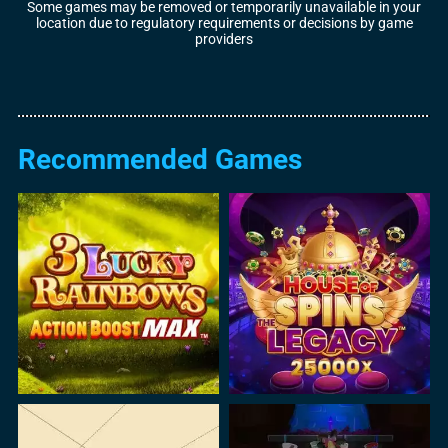
Some games may be removed or temporarily unavailable in your
location due to regulatory requirements or decisions by game
providers
Recommended Games