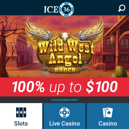
Terms & Conditions Apply
Slots
Live Casino
Casino