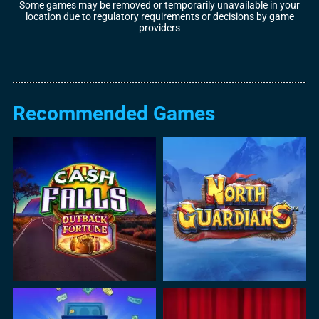
Some games may be removed or temporarily unavailable in your
location due to regulatory requirements or decisions by game
providers
Recommended Games