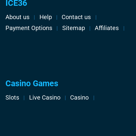
ICE36
About us
Help
Contact us
Payment Options
Sitemap
Affiliates
Casino Games
Slots
Live Casino
Casino