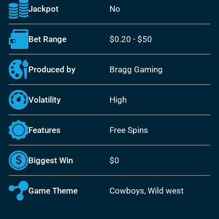
Jackpot
No
Bet Range
$0.20
-
$50
Produced by
Bragg Gaming
Volatility
High
Features
Free Spins
Biggest Win
$0
Game Theme
Cowboys, Wild west