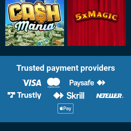
Trusted payment providers