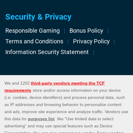
Security & Privacy
Responsible Gaming
Bonus Policy
Terms and Conditions
Privacy Policy
Information Security Statement