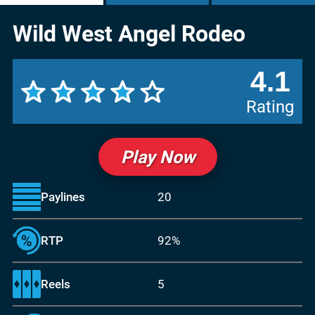
Wild West Angel Rodeo
4.1
Rating
Play Now
Paylines
20
RTP
92%
Reels
5