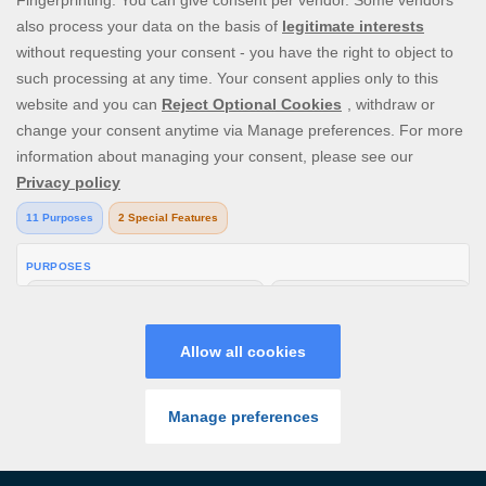
ICE36 raises the bar when it comes to delivering fun, immersive,
and lucrative online gambling where enjoyment and safety comes
first - whether you’re playing at home or on-the-go. ICE36 only
offers best-in-class casino site & instant win games that are
exciting, rewarding, and have unique features. Enjoy our cash
payouts, mega jackpots and more special offers as you try your
luck at Baccarat, Video Poker, Craps, several Blackjack and
Roulette variants, or countless real money Online Slot Machines.
The future of online gaming is here!
Promos
Login
Play
Menu