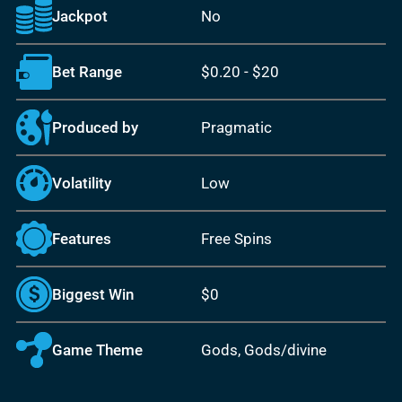
Jackpot
No
Bet Range
$0.20
-
$20
Produced by
Pragmatic
Volatility
Low
Features
Free Spins
Biggest Win
$0
Game Theme
Gods, Gods/divine