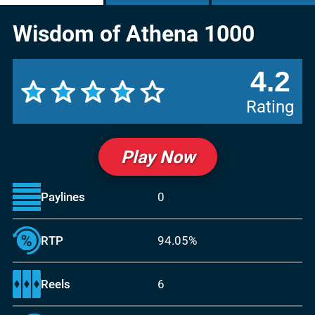
Wisdom of Athena 1000
4.2
Rating
Play Now
Paylines
0
RTP
94.05%
Reels
6