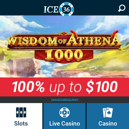
Terms & Conditions Apply
Slots
Live Casino
Casino