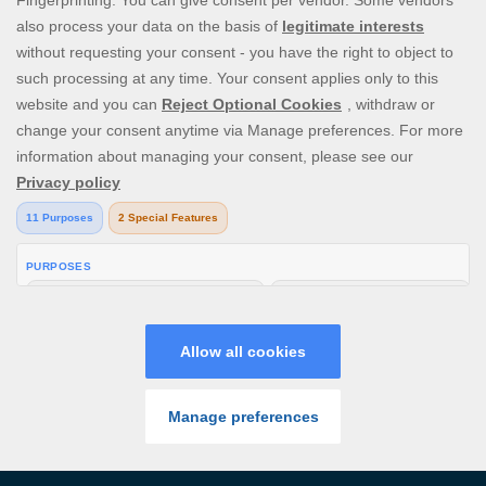
ICE36 raises the bar when it comes to delivering fun, immersive,
and lucrative online gambling where enjoyment and safety comes
first - whether you’re playing at home or on-the-go. ICE36 only
offers best-in-class casino site & instant win games that are
exciting, rewarding, and have unique features. Enjoy our cash
payouts, mega jackpots and more special offers as you try your
luck at Baccarat, Video Poker, Craps, several Blackjack and
Roulette variants, or countless real money Online Slot Machines.
The future of online gaming is here!
Promos
Login
Play
Menu