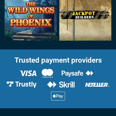
Trusted payment providers