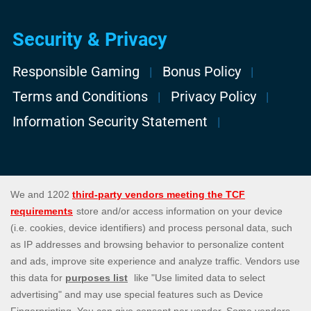
Security & Privacy
Responsible Gaming
Bonus Policy
Terms and Conditions
Privacy Policy
Information Security Statement