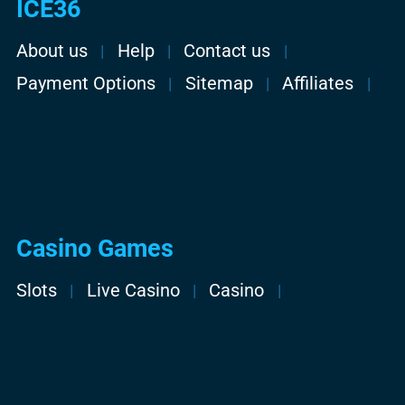
ICE36
About us
Help
Contact us
Payment Options
Sitemap
Affiliates
Casino Games
Slots
Live Casino
Casino