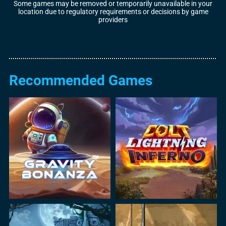
Some games may be removed or temporarily unavailable in your
location due to regulatory requirements or decisions by game
providers
Recommended Games