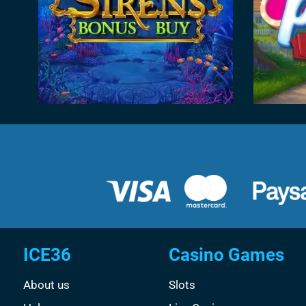
ICE36
Casino Games
About us
Slots