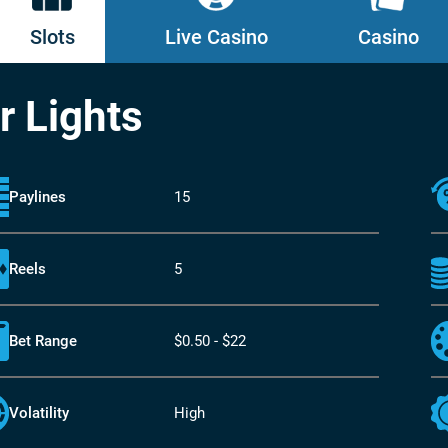
Slots
Live Casino
Casino
r Lights
Paylines
15
Reels
5
Bet Range
$0.50
-
$22
Volatility
High