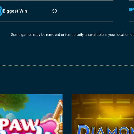
Biggest Win
$0
Some games may be removed or temporarily unavailable in your location due