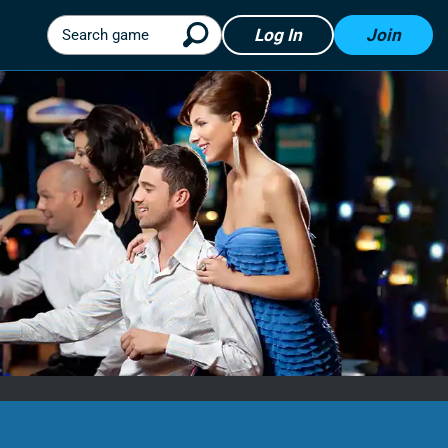
Log In
Join
Search game