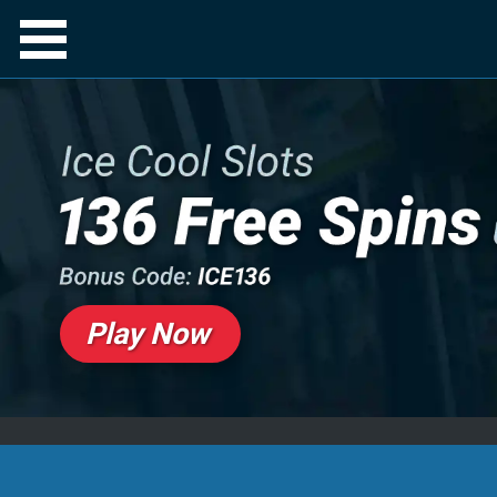
Play Now