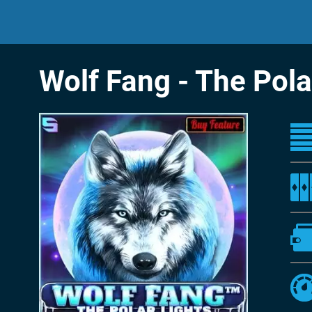
Wolf Fang - The Pola