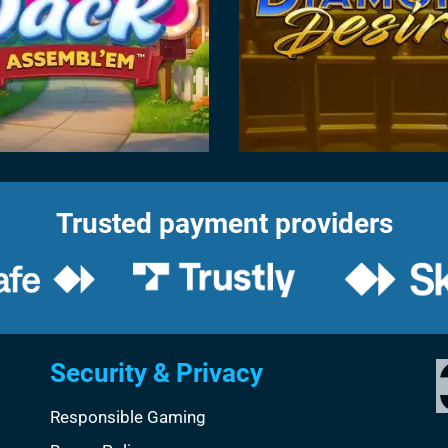
Trusted payment providers
Security & Privacy
Responsible Gaming