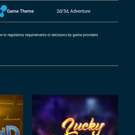
Game Theme
2d/3d, Adventure
 to regulatory requirements or decisions by game providers