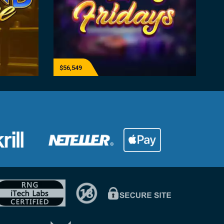
$56,549