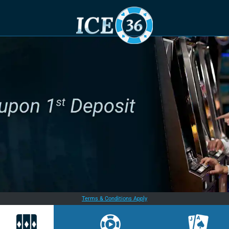
Terms & Conditions Apply