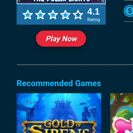
4.1
Rating
Play Now
Recommended Games