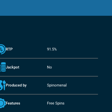
RTP
91.5%
Jackpot
No
Produced by
Spinomenal
Features
Free Spins