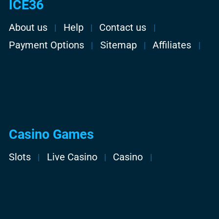
ICE36
About us
Help
Contact us
Payment Options
Sitemap
Affiliates
Casino Games
Slots
Live Casino
Casino