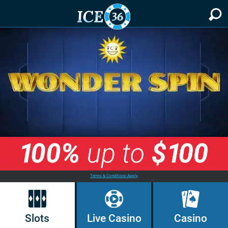
Terms & Conditions Apply
Slots
Live Casino
Casino