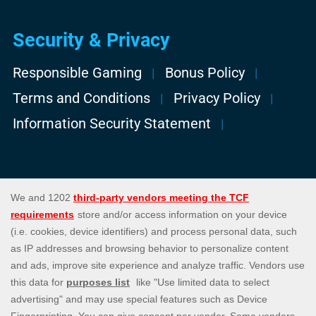
Security & Privacy
Responsible Gaming
Bonus Policy
Terms and Conditions
Privacy Policy
Information Security Statement