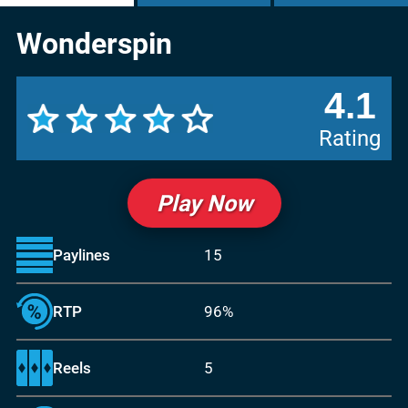
Wonderspin
4.1
Rating
Play Now
Paylines
15
RTP
96%
Reels
5