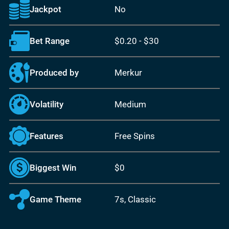
Jackpot
No
Bet Range
$0.20
-
$30
Produced by
Merkur
Volatility
Medium
Features
Free Spins
Biggest Win
$0
Game Theme
7s, Classic