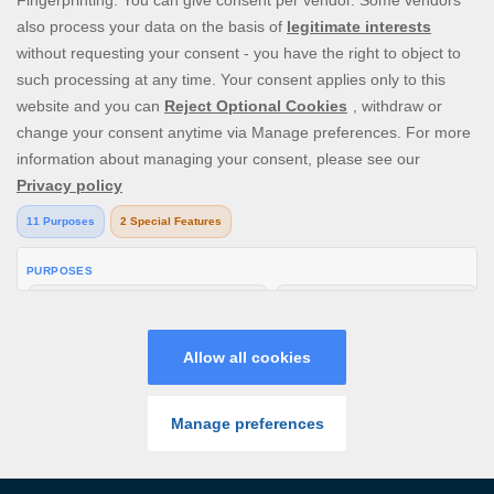
ICE36 raises the bar when it comes to delivering fun, immersive,
and lucrative online gambling where enjoyment and safety comes
first - whether you’re playing at home or on-the-go. ICE36 only
offers best-in-class casino site & instant win games that are
exciting, rewarding, and have unique features. Enjoy our cash
payouts, mega jackpots and more special offers as you try your
luck at Baccarat, Video Poker, Craps, several Blackjack and
Roulette variants, or countless real money Online Slot Machines.
The future of online gaming is here!
Promos
Login
Play
Menu