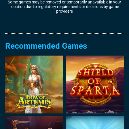
Some games may be removed or temporarily unavailable in your
location due to regulatory requirements or decisions by game
providers
Recommended Games