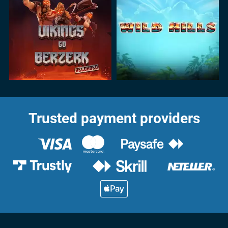
Trusted payment providers