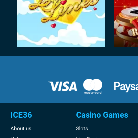
ICE36
Casino Games
About us
Slots