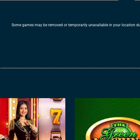
Some games may be removed or temporarily unavailable in your location due