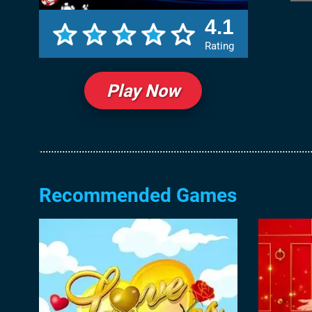
4.1
Rating
Play Now
Recommended Games