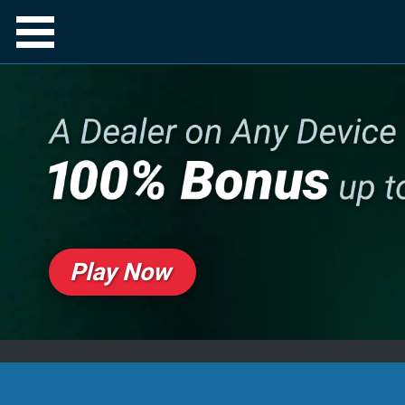
Play Now