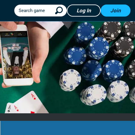
Log In
Join
Search game