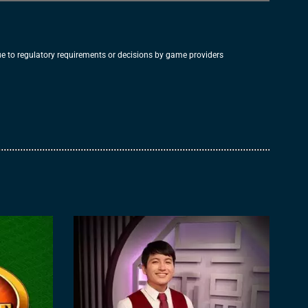
 to regulatory requirements or decisions by game providers