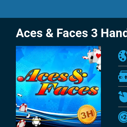
Aces & Faces 3 Han