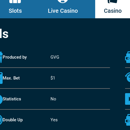
Slots
Live Casino
Casino
ds
Produced by
GVG
Max. Bet
$1
Statistics
No
Double Up
Yes