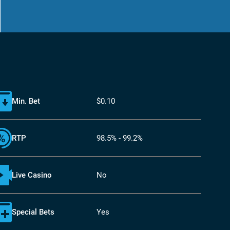
Min. Bet
$0.10
RTP
98.5%
-
99.2%
Live Casino
No
Special Bets
Yes