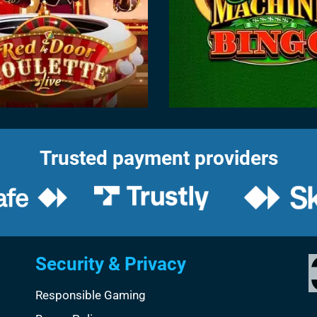
Trusted payment providers
Security & Privacy
Responsible Gaming