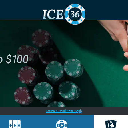
Terms & Conditions Apply