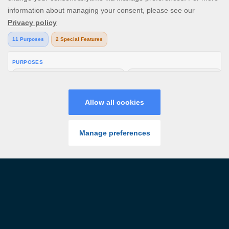
ICE36 raises the bar when it comes to delivering fun, immersive,
and lucrative online gambling where enjoyment and safety comes
first - whether you’re playing at home or on-the-go. ICE36 only
offers best-in-class casino site & instant win games that are
exciting, rewarding, and have unique features. Enjoy our cash
payouts, mega jackpots and more special offers as you try your
luck at Baccarat, Video Poker, Craps, several Blackjack and
Roulette variants, or countless real money Online Slot Machines.
The future of online gaming is here!
Promos
Login
Play
Menu