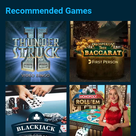
Recommended Games