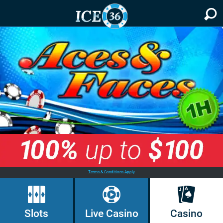
Terms & Conditions Apply
Slots
Live Casino
Casino