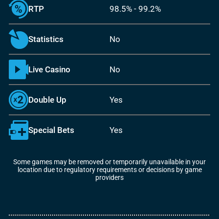
RTP
98.5%
-
99.2%
Statistics
No
Live Casino
No
Double Up
Yes
Special Bets
Yes
Some games may be removed or temporarily unavailable in your
location due to regulatory requirements or decisions by game
providers