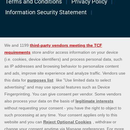
Terms and Conditions
Privacy Policy
Information Security Statement