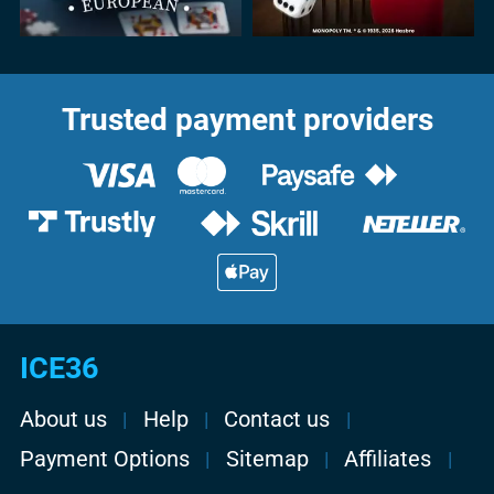
Trusted payment providers
ICE36
About us
Help
Contact us
Payment Options
Sitemap
Affiliates