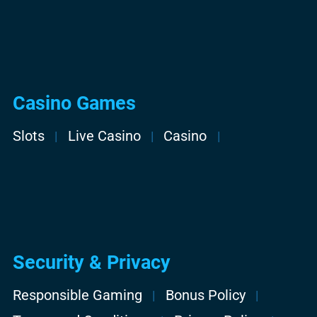
Casino Games
Slots
Live Casino
Casino
Security & Privacy
Responsible Gaming
Bonus Policy