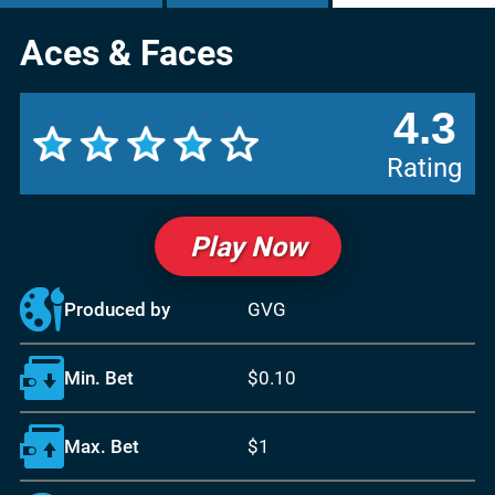
Aces & Faces
4.3
Rating
Play Now
Produced by
GVG
Min. Bet
$0.10
Max. Bet
$1