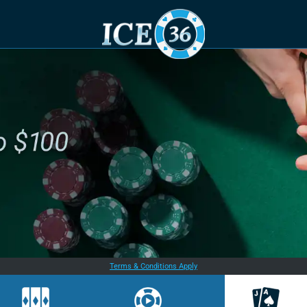
Terms & Conditions Apply