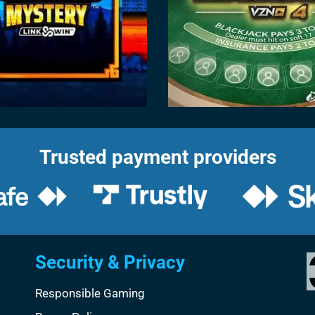
Trusted payment providers
Security & Privacy
Responsible Gaming