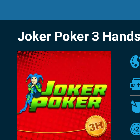
Joker Poker 3 Hand