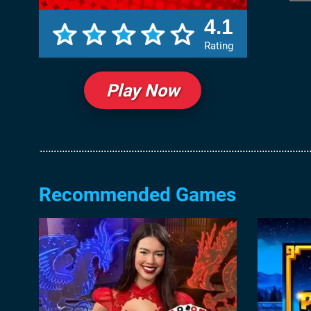
4.1
Rating
Play Now
Recommended Games