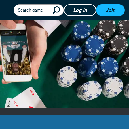
Log In
Join
Search game