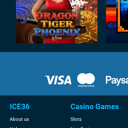
ICE36
Casino Games
About us
Slots