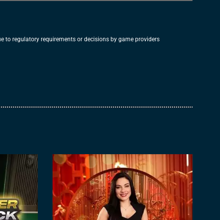
 to regulatory requirements or decisions by game providers