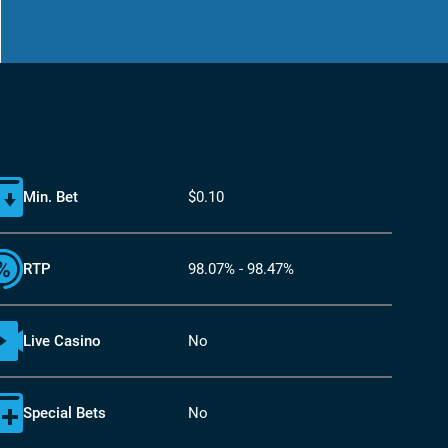
Min. Bet
$0.10
RTP
98.07%
-
98.47%
Live Casino
No
Special Bets
No