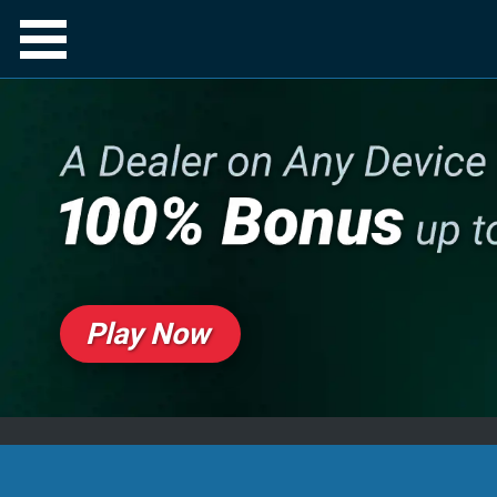
Play Now