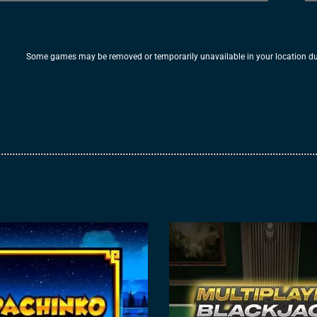
Some games may be removed or temporarily unavailable in your location due