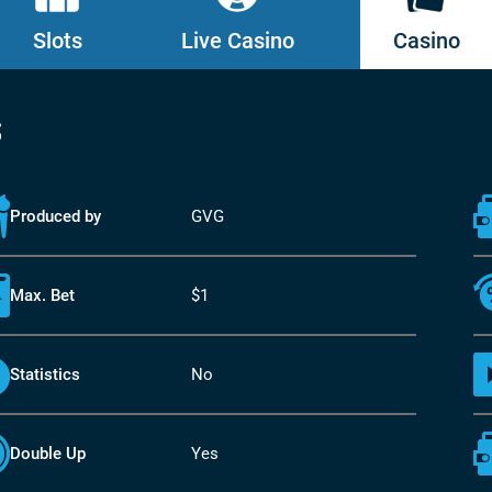
Slots
Live Casino
Casino
s
Produced by
GVG
Max. Bet
$1
Statistics
No
Double Up
Yes